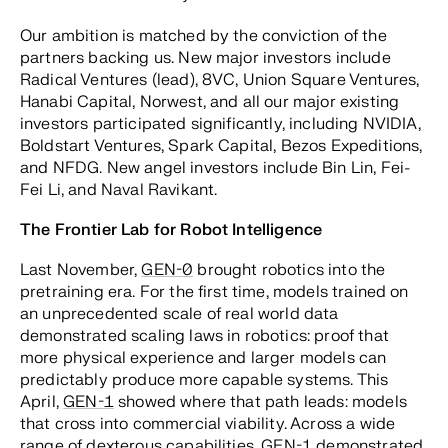
Our ambition is matched by the conviction of the
partners backing us. New major investors include
Radical Ventures (lead), 8VC, Union Square Ventures,
Hanabi Capital, Norwest, and all our major existing
investors participated significantly, including NVIDIA,
Boldstart Ventures, Spark Capital, Bezos Expeditions,
and NFDG. New angel investors include Bin Lin, Fei-
Fei Li, and Naval Ravikant.
The Frontier Lab for Robot Intelligence
Last November,
GEN-0
brought robotics into the
pretraining era. For the first time, models trained on
an unprecedented scale of real world data
demonstrated scaling laws in robotics: proof that
more physical experience and larger models can
predictably produce more capable systems. This
April,
GEN-1
showed where that path leads: models
that cross into commercial viability. Across a wide
range of dexterous capabilities,
GEN-1
demonstrated