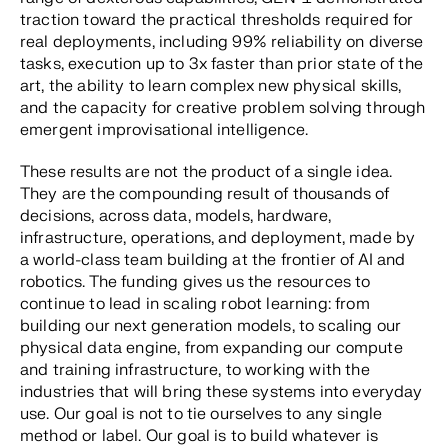
traction toward the practical thresholds required for
real deployments, including 99% reliability on diverse
tasks, execution up to 3x faster than prior state of the
art, the ability to learn complex new physical skills,
and the capacity for creative problem solving through
emergent improvisational intelligence.
These results are not the product of a single idea.
They are the compounding result of thousands of
decisions, across data, models, hardware,
infrastructure, operations, and deployment, made by
a world-class team building at the frontier of AI and
robotics. The funding gives us the resources to
continue to lead in scaling robot learning: from
building our next generation models, to scaling our
physical data engine, from expanding our compute
and training infrastructure, to working with the
industries that will bring these systems into everyday
use. Our goal is not to tie ourselves to any single
method or label. Our goal is to build whatever is