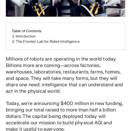
Table of Contents
Introduction
The Frontier Lab for Robot Intelligence
Millions of robots are operating in the world today.
Billions more are coming—across factories,
warehouses, laboratories, restaurants, farms, homes,
and space. They will take many forms, but they will
share one need: intelligence that can understand and
act in the physical world.
Today, we’re announcing $400 million in new funding,
bringing our total raised to more than half a billion
dollars. The capital being deployed today will
accelerate our mission to build physical AGI and
make it useful to everyone.