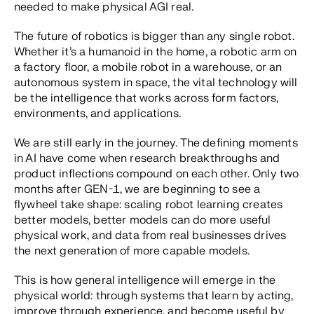
needed to make physical AGI real.
The future of robotics is bigger than any single robot.
Whether it’s a humanoid in the home, a robotic arm on
a factory floor, a mobile robot in a warehouse, or an
autonomous system in space, the vital technology will
be the intelligence that works across form factors,
environments, and applications.
We are still early in the journey. The defining moments
in AI have come when research breakthroughs and
product inflections compound on each other. Only two
months after
GEN-1
, we are beginning to see a
flywheel take shape: scaling robot learning creates
better models, better models can do more useful
physical work, and data from real businesses drives
the next generation of more capable models.
This is how general intelligence will emerge in the
physical world: through systems that learn by acting,
improve through experience, and become useful by