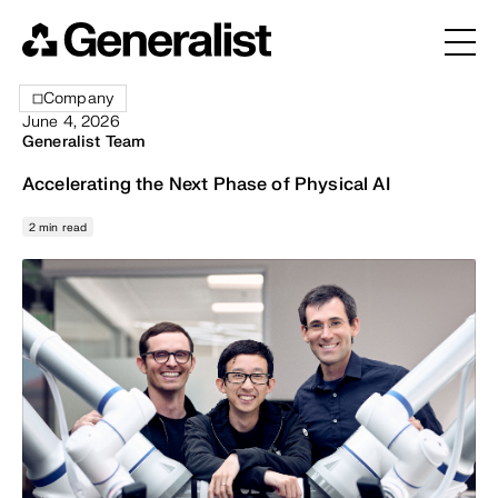
Company
June 4, 2026
Generalist Team
Accelerating the Next Phase of Physical AI
2 min read