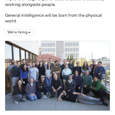
working alongside people.
General intelligence will be born from the physical
world.
We're hiring