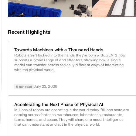
Recent Highlights
Towards Machines with a Thousand Hands
Robots aren't locked into the hands they're born with.
GEN-1
now
supports a broad range of end effectors, showing how a single
model can transfer across radically different ways of interacting
with the physical world.
July 23, 2026
5 min read
Accelerating the Next Phase of Physical AI
Millions of robots are operating in the world today. Billions more are
coming across factories, warehouses, laboratories, restaurants,
farms, homes, and space. They will share one need: intelligence
that can understand and act in the physical world.