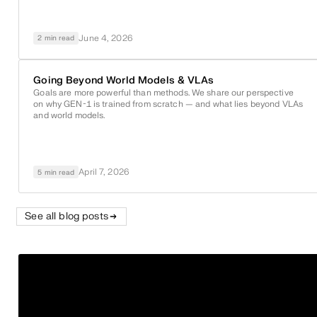
June 4, 2026
2 min read
Going Beyond World Models & VLAs
Goals are more powerful than methods. We share our perspective
on why
GEN-1
is trained from scratch — and what lies beyond VLAs
and world models.
April 7, 2026
5 min read
See all blog posts