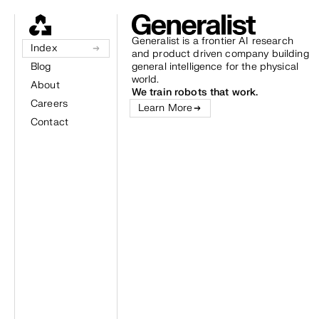
Generalist is a frontier AI research
Index
and product driven company building
Blog
general intelligence for the physical
world.
About
We train robots that work.
Careers
Learn More
Contact