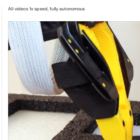
All videos 1x speed, fully autonomous